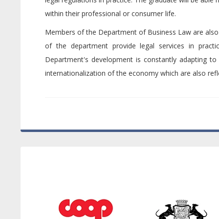
within their professional or consumer life.
Members of the Department of Business Law are also act
of the department provide legal services in practi
Department's development is constantly adapting to 
internationalization of the economy which are also refl