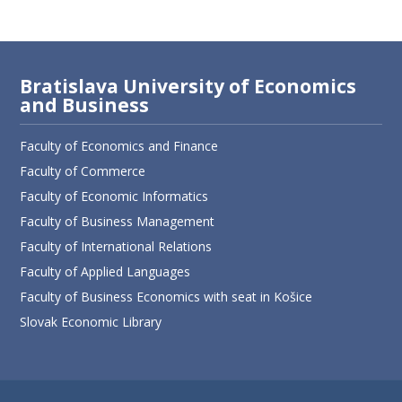
Bratislava University of Economics
and Business
Faculty of Economics and Finance
Faculty of Commerce
Faculty of Economic Informatics
Faculty of Business Management
Faculty of International Relations
Faculty of Applied Languages
Faculty of Business Economics with seat in Košice
Slovak Economic Library