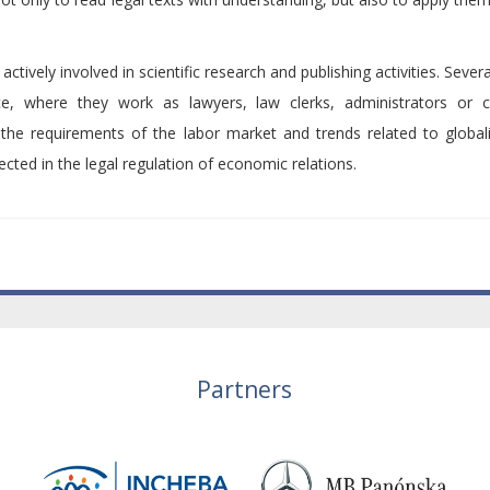
ively involved in scientific research and publishing activities. Seve
ce, where they work as lawyers, law clerks, administrators or c
the requirements of the labor market and trends related to global
ected in the legal regulation of economic relations.
Partners