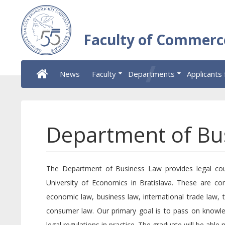
Faculty of Commerc
News
Faculty
Departments
Applicants 
Department of Bu
The Department of Business Law provides legal cour
University of Economics in Bratislava. These are c
economic law, business law, international trade law, t
consumer law. Our primary goal is to pass on knowle
legal regulations in practice. The graduate will be able