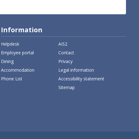
Information
Helpdesk
AIS2
Employee portal
Contact
Dining
Privacy
Accommodation
Legal information
Phone List
Accessibility statement
Sitemap