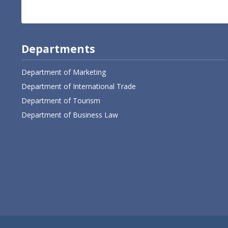
Departments
Department of Marketing
Department of International Trade
Department of Tourism
Department of Business Law