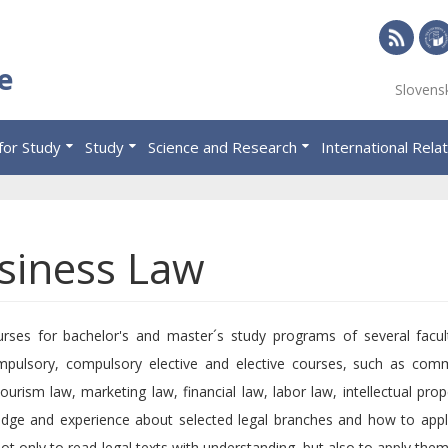
RSS
Univ
e
Slovens
of
Eco
for Study
Study
Science and Research
International Rela
in
Brat
siness Law
ses for bachelor's and master´s study programs of several facul
ompulsory, compulsory elective and elective courses, such as com
ourism law, marketing law, financial law, labor law, intellectual prop
dge and experience about selected legal branches and how to apply
 not only to read legal texts with understanding, but also to apply them