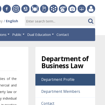
ersity
Facebook
Instagram
Slovak
Dining
Student
Academic
Phone
Gallery
Helpdesk
Employee
ky
English
Economic
Parliament
Information
List
EUBA
portal
nomics
Library
OF
System
tions
Public
Dual Education
Contact
AiS2
islava
Department of
Business Law
ties of the
Department Profile
mercial and
Department Members
erty law or
 individual
Contact
 in practice