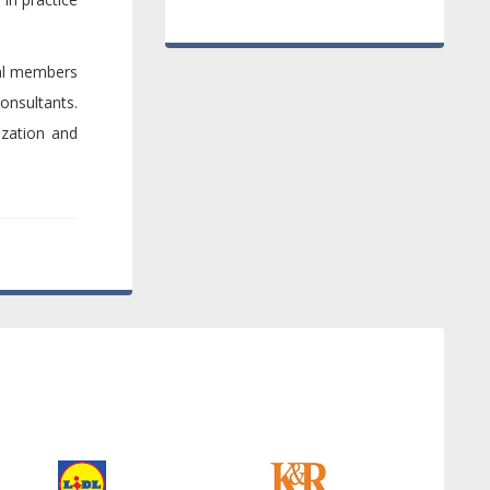
ral members
onsultants.
ization and