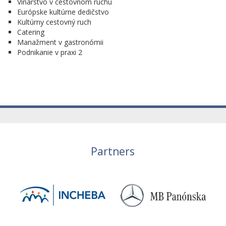
Vinárstvo v cestovnom ruchu
Európske kultúrne dedičstvo
Kultúrny cestovný ruch
Catering
Manažment v gastronómii
Podnikanie v praxi 2
Partners