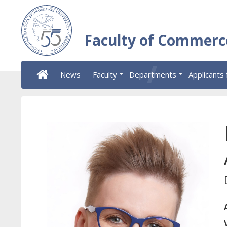
Faculty of Commerc
News
Faculty
Departments
Applicants 