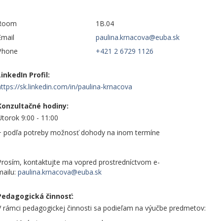
Room
1B.04
Email
Phone
+421 2 6729 1126
LinkedIn Profil:
https://sk.linkedin.com/in/paulina-krnacova
Konzultačné hodiny:
Utorok 9:00 - 11:00
+ podľa potreby možnosť dohody na inom termíne
Prosím, kontaktujte ma vopred prostredníctvom e-
mailu:
Pedagogická činnosť:
V rámci pedagogickej činnosti sa podieľam na výučbe predmetov: