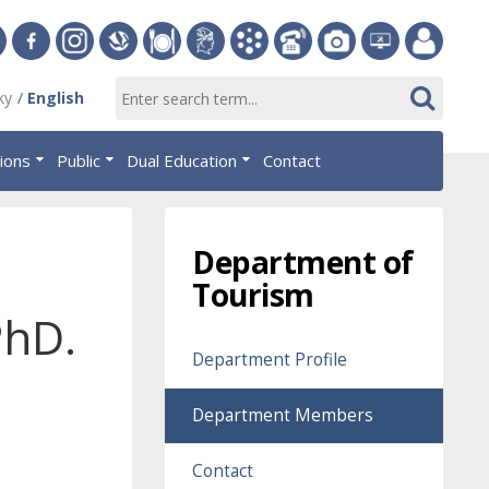
ersity
Facebook
Instagram
Slovak
Dining
Student
Academic
Phone
Gallery
Helpdesk
Employee
ky
English
Economic
Parliament
Information
List
EUBA
portal
nomics
Library
OF
System
tions
Public
Dual Education
Contact
AiS2
islava
Department of
Tourism
PhD.
Department Profile
Department Members
Contact