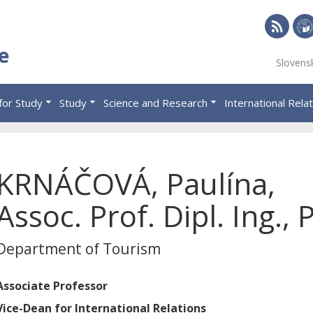
RSS
Univ
e
Slovens
of
Eco
for Study
Study
Science and Research
International Rela
in
Brat
KRNÁČOVÁ, Paulína,
Assoc. Prof. Dipl. Ing., 
Department of Tourism
Associate Professor
Vice-Dean for International Relations