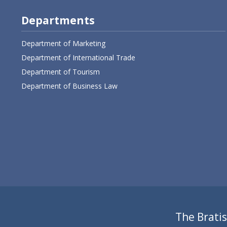
Departments
Department of Marketing
Department of International Trade
Department of Tourism
Department of Business Law
The Bratis