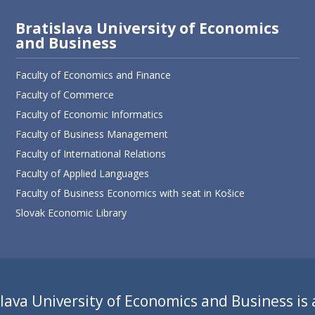
Bratislava University of Economics
and Business
Faculty of Economics and Finance
Faculty of Commerce
Faculty of Economic Informatics
Faculty of Business Management
Faculty of International Relations
Faculty of Applied Languages
Faculty of Business Economics with seat in Košice
Slovak Economic Library
lava University of Economics and Business is