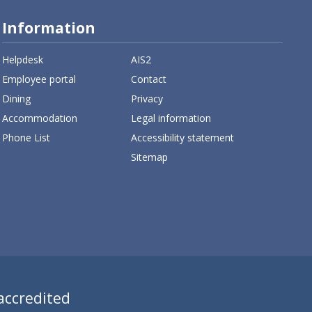
Information
Helpdesk
AIS2
Employee portal
Contact
Dining
Privacy
Accommodation
Legal information
Phone List
Accessibility statement
Sitemap
 accredited