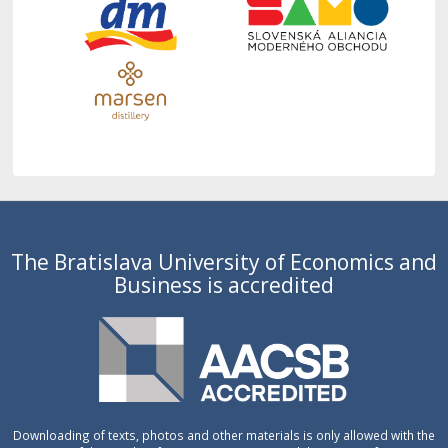
The Bratislava University of Economics and
Business is accredited
Downloading of texts, photos and other materials is only allowed with the