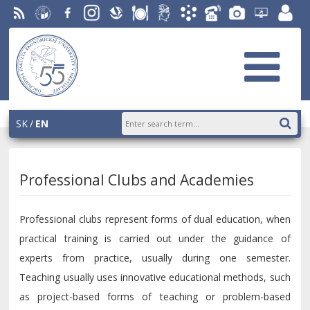
RSS
University
Facebook
Instagram
Slovak
Dining
Student
Academic
Phone
Gallery
Helpdesk
Employ
of
Economic
Parliament
Information
List
EUBA
portal
Economics
Library
OF
System
in
AiS2
Bratislava
SK
EN
Professional Clubs and Academies
Professional clubs represent forms of dual education, when
practical training is carried out under the guidance of
experts from practice, usually during one semester.
Teaching usually uses innovative educational methods, such
as project-based forms of teaching or problem-based