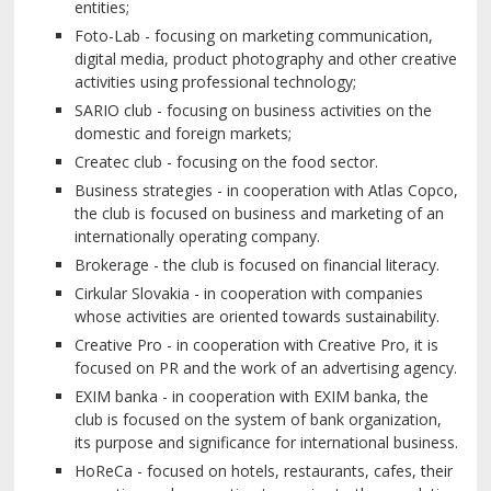
entities;
Foto-Lab - focusing on marketing communication,
digital media, product photography and other creative
activities using professional technology;
SARIO club - focusing on business activities on the
domestic and foreign markets;
Createc club - focusing on the food sector.
Business strategies - in cooperation with Atlas Copco,
the club is focused on business and marketing of an
internationally operating company.
Brokerage - the club is focused on financial literacy.
Cirkular Slovakia - in cooperation with companies
whose activities are oriented towards sustainability.
Creative Pro - in cooperation with Creative Pro, it is
focused on PR and the work of an advertising agency.
EXIM banka - in cooperation with EXIM banka, the
club is focused on the system of bank organization,
its purpose and significance for international business.
HoReCa - focused on hotels, restaurants, cafes, their