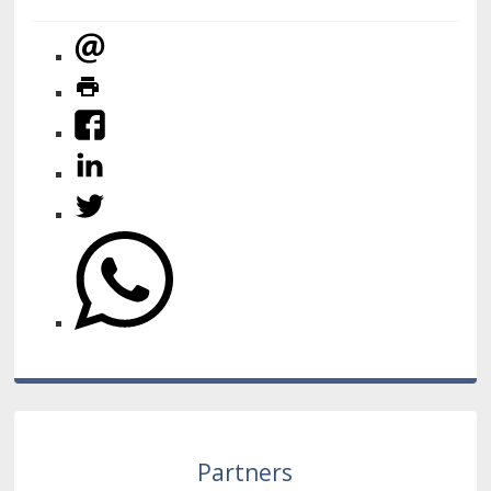
Partners