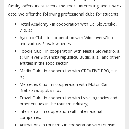
faculty offers its students the most interesting and up-to-
date. We offer the following professional clubs for students:
Retail Academy - in cooperation with Lidl Slovensko,
v. o. s.;
Agrobio Club - in cooperation with WineloversClub
and various Slovak wineries;
Foodie Club - in cooperation with Nestlé Slovensko, a.
s.; Unilever Slovenská republika, Budiš, a. s., and other
entities in the food sector;
Media Club - in cooperation with CREATIVE PRO, s. r.
o.;
Mercedes Club - in cooperation with Motor-Car
Bratislava, spol. s r. o.;
Travel Club - in cooperation with travel agencies and
other entities in the tourism industry;
Internship - in cooperation with international
companies;
Animations in tourism - in cooperation with tourism