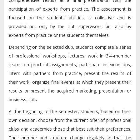
comprehensive results at a final presentation with the
participation of experts from practice. The assessment is
focused on the students' abilities, is collective and is
provided not only by the club supervisors, but also by
experts from practice or the students themselves.
Depending on the selected club, students complete a series
of professional workshops, lectures, work in 3-4-member
teams on practical assignments, participate in excursions,
intern with partners from practice, present the results of
their work, organize final events at which they present their
results or present the acquired marketing, presentation or
business skills.
At the beginning of the semester, students, based on their
own decision, choose from the current offer of professional
clubs and academies those that best suit their preferences.
Their number and structure change regularly so that the