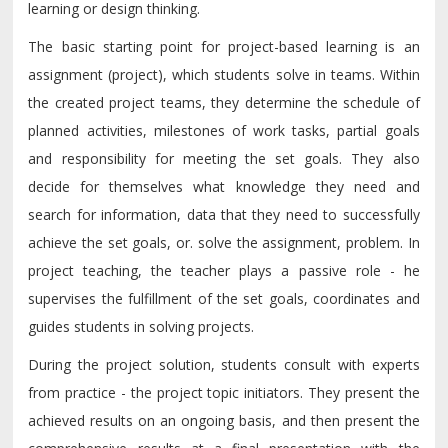
learning or design thinking.
The basic starting point for project-based learning is an
assignment (project), which students solve in teams. Within
the created project teams, they determine the schedule of
planned activities, milestones of work tasks, partial goals
and responsibility for meeting the set goals. They also
decide for themselves what knowledge they need and
search for information, data that they need to successfully
achieve the set goals, or. solve the assignment, problem. In
project teaching, the teacher plays a passive role - he
supervises the fulfillment of the set goals, coordinates and
guides students in solving projects.
During the project solution, students consult with experts
from practice - the project topic initiators. They present the
achieved results on an ongoing basis, and then present the