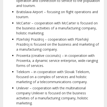
operation and connection to service to the population
and tourism.
Bratislava Airport – focusing on flight operations and
tourism.
McCarter – cooperation with McCarter is focused on
the business activities of a manufacturing company,
holistic marketing.
Plzeňský Prazdroj – cooperation with Plzeňský
Prazdroj is focused on the business and marketing of
a manufacturing company.
Proxenta (creative coconuts) – in cooperation with
Proxenta, a dynamic service enterprise, wide-ranging
forms of services.
Telekom – in cooperation with Slovak Telekom,
focused on a complex of services and holistic
marketing of a telecommunications company.
Unilever – cooperation with the multinational
company Unilever is focused on the business
activities of a manufacturing company, holistic
marketing.