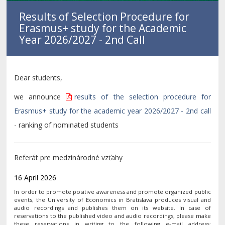
Results of Selection Procedure for
Erasmus+ study for the Academic
Year 2026/2027 - 2nd Call
Dear students,
we announce
results of the selection procedure for
Erasmus+ study for the academic year 2026/2027 - 2nd call
- ranking of nominated students
Referát pre medzinárodné vzťahy
16 April 2026
In order to promote positive awareness and promote organized public
events, the University of Economics in Bratislava produces visual and
audio recordings and publishes them on its website. In case of
reservations to the published video and audio recordings, please make
these reservations in writing to the following e-mail address: