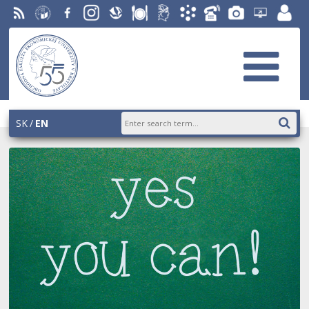
RSS
University
Facebook
Instagram
Slovak
Dining
Student
Academic
Phone
Gallery
Helpdesk
Employ
of
Economic
Parliament
Information
List
EUBA
portal
Economics
Library
OF
System
in
AiS2
Bratislava
SK
EN