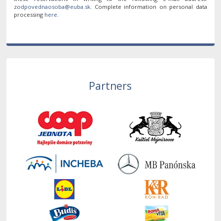
. Complete information on personal data
processing
here
.
Partners