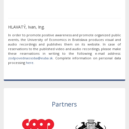
HLAVATÝ, Ivan, Ing.
In order to promote positive awareness and promote organized public
events, the University of Economics in Bratislava produces visual and
audio recordings and publishes them on its website. In case of
reservations to the published video and audio recordings, please make
these reservations in writing to the following e-mail address:
. Complete information on personal data
processing
here
.
Partners