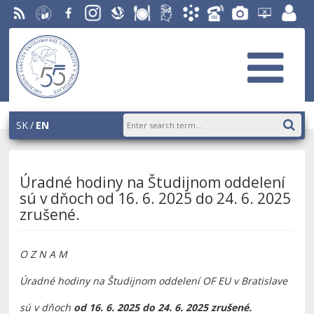
RSS
University
Facebook
Instagram
Slovak
Dining
Student
Academic
Phone
Gallery
Helpdesk
Employ
of
Economic
Parliament
Information
List
EUBA
portal
Economics
Library
OF
System
in
AiS2
Bratislava
SK
EN
Úradné hodiny na Študijnom oddelení
sú v dňoch od 16. 6. 2025 do 24. 6. 2025
zrušené.
O Z N A M
Úradné hodiny na Študijnom oddelení OF EU v Bratislave
sú v dňoch
od 16. 6. 2025 do 24. 6. 2025 zrušené.