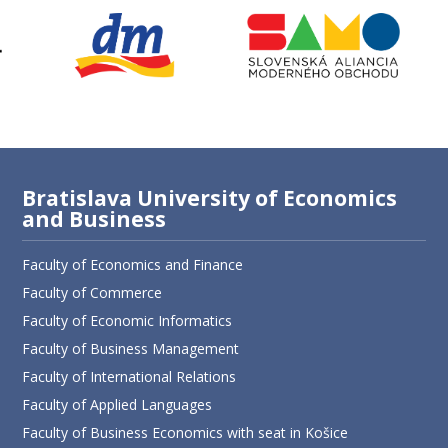
Bratislava University of Economics
and Business
Faculty of Economics and Finance
Faculty of Commerce
Faculty of Economic Informatics
Faculty of Business Management
Faculty of International Relations
Faculty of Applied Languages
Faculty of Business Economics with seat in Košice