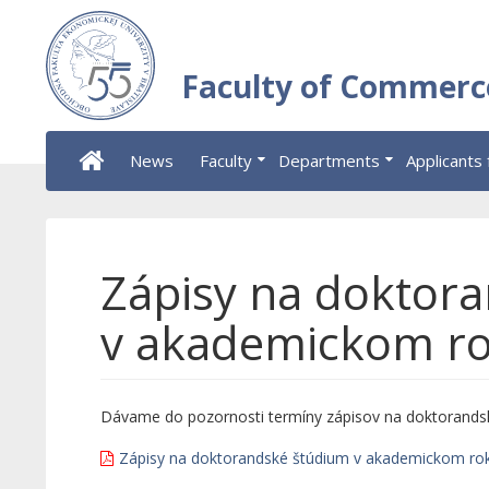
Faculty of Commerc
News
Faculty
Departments
Applicants 
Zápisy na doktor
v akademickom r
Dávame do pozornosti termíny zápisov na doktorands
Zápisy na doktorandské štúdium v akademickom ro