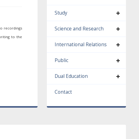
Study
Science and Research
io recordings
riting to the
International Relations
Public
Dual Education
Contact