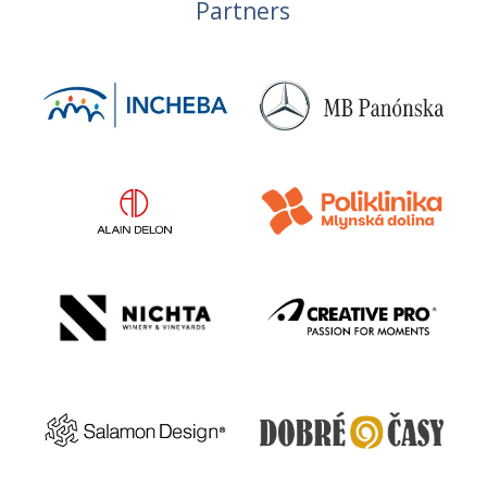
Partners