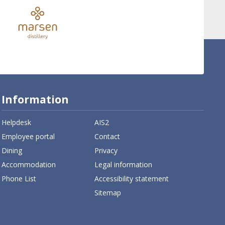
Information
Helpdesk
AIS2
Employee portal
Contact
Dining
Privacy
Accommodation
Legal information
Phone List
Accessibility statement
Sitemap