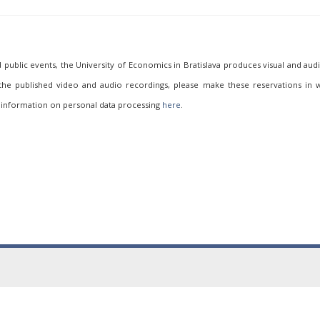
ublic events, the University of Economics in Bratislava produces visual and aud
 the published video and audio recordings, please make these reservations in w
 information on personal data processing
here
.