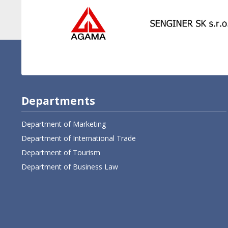
Departments
Department of Marketing
Department of International Trade
Department of Tourism
Department of Business Law