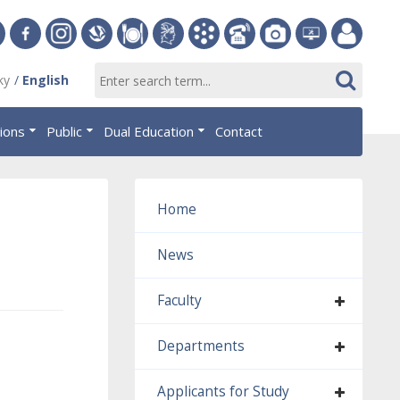
ersity
Facebook
Instagram
Slovak
Dining
Student
Academic
Phone
Gallery
Helpdesk
Employee
ky
English
Economic
Parliament
Information
List
EUBA
portal
nomics
Library
OF
System
tions
Public
Dual Education
Contact
AiS2
islava
Home
News
Faculty
Departments
Applicants for Study