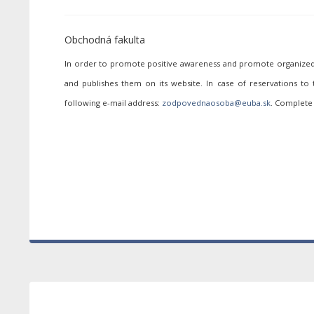
Obchodná fakulta
In order to promote positive awareness and promote organized p
and publishes them on its website. In case of reservations to
following e-mail address:
. Complete