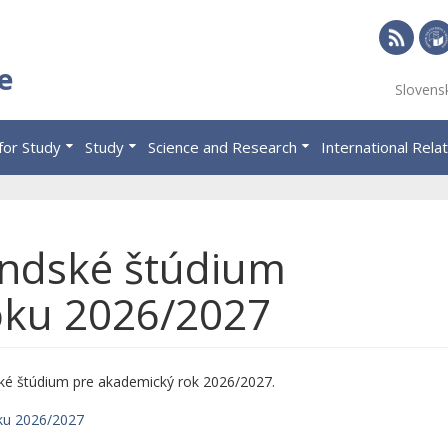
RSS
Univ
e
Slovens
of
Eco
for Study
Study
Science and Research
International Rela
in
Brat
andské štúdium
oku 2026/2027
ké štúdium pre akademický rok 2026/2027.
ku 2026/2027