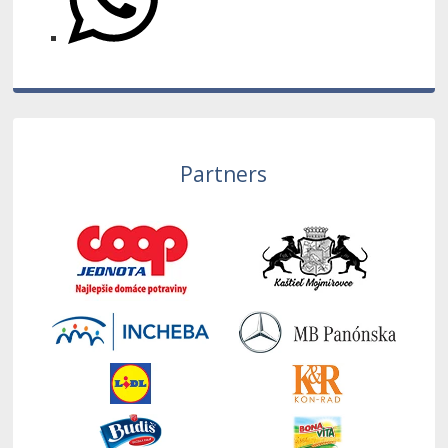
Partners