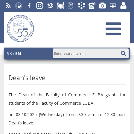
RSS
University
Facebook
Instagram
Slovak
Dining
Student
Academic
Phone
Gallery
Helpdesk
Employ
of
Economic
Parliament
Information
List
EUBA
portal
Economics
Library
OF
System
in
AiS2
Bratislava
SK
EN
Dean's leave
The Dean of the Faculty of Commerce EUBA grants for
students of the Faculty of Commerce EUBA
on 08.10.2025 (Wednesday) from 7:30 a.m. to 12:30 p.m.
Dean's leave.