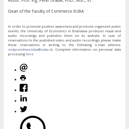
Assoc. Prof. Ing. Peter Drábik, PhD., MSc., v.r.
Dean of the Faculty of Commerce EUBA
In order to promote positive awareness and promote organized public
events, the University of Economics in Bratislava produces visual and
audio recordings and publishes them on its website. In case of
reservations to the published video and audio recordings, please make
these reservations in writing to the following e-mail address:
. Complete information on personal data
processing
here
.