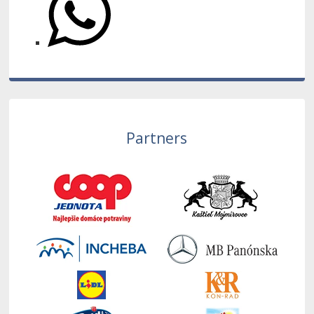
Partners