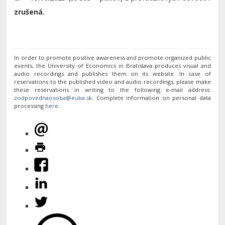
zrušená.
In order to promote positive awareness and promote organized public
events, the University of Economics in Bratislava produces visual and
audio recordings and publishes them on its website. In case of
reservations to the published video and audio recordings, please make
these reservations in writing to the following e-mail address:
. Complete information on personal data
processing
here
.