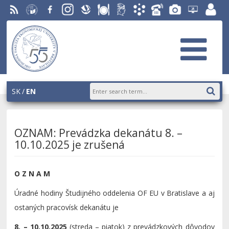
RSS
University
Facebook
Instagram
Slovak
Dining
Student
Academic
Phone
Gallery
Helpdesk
Employ
of
Economic
Parliament
Information
List
EUBA
portal
Economics
Library
OF
System
in
AiS2
Bratislava
SK
EN
OZNAM: Prevádzka dekanátu 8. –
10.10.2025 je zrušená
O Z N A M
Úradné hodiny Študijného oddelenia OF EU v Bratislave a aj
ostaných pracovísk dekanátu je
8. – 10.10.2025
(streda – piatok) z prevádzkových dôvodov