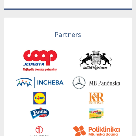
Partners