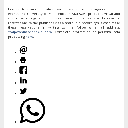
In order to promote positive awareness and promote organized public
events, the University of Economics in Bratislava produces visual and
audio recordings and publishes them on its website. In case of
reservations to the published video and audio recordings, please make
these reservations in writing to the following e-mail address:
. Complete information on personal data
processing
here
.