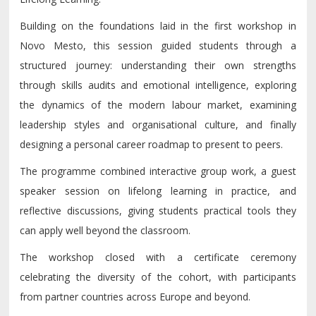
Building on the foundations laid in the first workshop in
Novo Mesto, this session guided students through a
structured journey: understanding their own strengths
through skills audits and emotional intelligence, exploring
the dynamics of the modern labour market, examining
leadership styles and organisational culture, and finally
designing a personal career roadmap to present to peers.
The programme combined interactive group work, a guest
speaker session on lifelong learning in practice, and
reflective discussions, giving students practical tools they
can apply well beyond the classroom.
The workshop closed with a certificate ceremony
celebrating the diversity of the cohort, with participants
from partner countries across Europe and beyond.