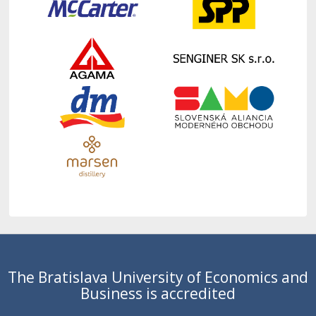
The Bratislava University of Economics and
Business is accredited