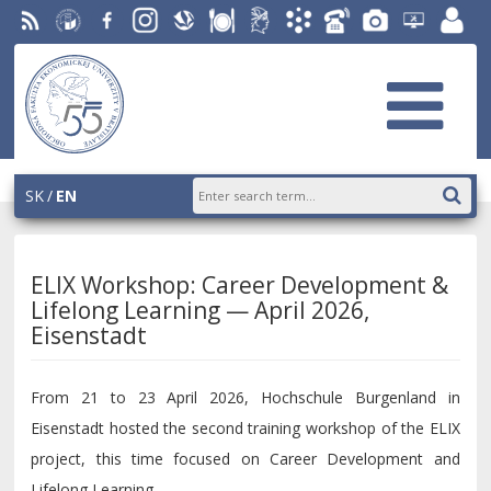
RSS
University
Facebook
Instagram
Slovak
Dining
Student
Academic
Phone
Gallery
Helpdesk
Employ
of
Economic
Parliament
Information
List
EUBA
portal
Economics
Library
OF
System
in
AiS2
Bratislava
SK
EN
ELIX Workshop: Career Development &
Lifelong Learning — April 2026,
Eisenstadt
From 21 to 23 April 2026, Hochschule Burgenland in
Eisenstadt hosted the second training workshop of the ELIX
project, this time focused on Career Development and
Lifelong Learning.