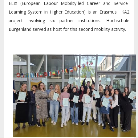
ELIX (European Labour Mobility-led Career and Service-
Learning System in Higher Education) is an Erasmus+ KA2
project involving six partner institutions. Hochschule
Burgenland served as host for this second mobility activity.