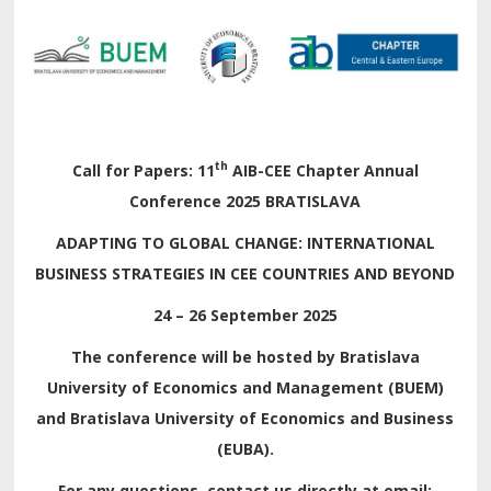
th
Call for Papers:
11
AIB-CEE Chapter Annual
Conference 2025 BRATISLAVA
ADAPTING TO GLOBAL CHANGE: INTERNATIONAL
BUSINESS STRATEGIES IN CEE COUNTRIES AND BEYOND
24 – 26 September 2025
The conference will be hosted by Bratislava
University of Economics and Management (BUEM)
and Bratislava University of Economics and Business
(EUBA).
For any questions, contact us directly at email: