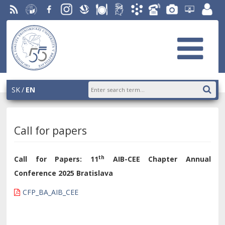
RSS
University
Facebook
Instagram
Slovak
Dining
Student
Academic
Phone
Gallery
Helpdesk
Employ
of
Economic
Parliament
Information
List
EUBA
portal
Economics
Library
OF
System
in
AiS2
Bratislava
SK
EN
Call for papers
th
Call for Papers:
11
AIB-CEE Chapter Annual
Conference 2025 Bratislava
CFP_BA_AIB_CEE