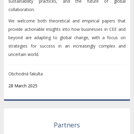
sustainability practices, and the future of global
collaboration.
We welcome both theoretical and empirical papers that
provide actionable insights into how businesses in CEE and
beyond are adapting to global change, with a focus on
strategies for success in an increasingly complex and
uncertain world.
Obchodná fakulta
28 March 2025
Partners