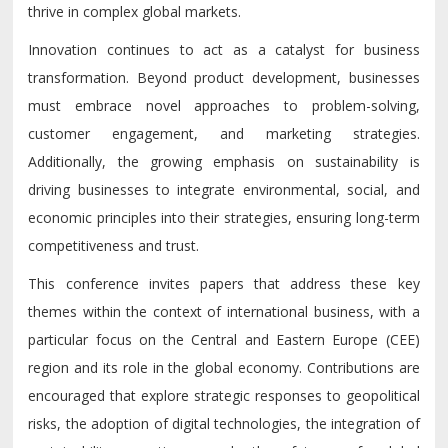
thrive in complex global markets.
Innovation continues to act as a catalyst for business
transformation. Beyond product development, businesses
must embrace novel approaches to problem-solving,
customer engagement, and marketing strategies.
Additionally, the growing emphasis on sustainability is
driving businesses to integrate environmental, social, and
economic principles into their strategies, ensuring long-term
competitiveness and trust.
This conference invites papers that address these key
themes within the context of international business, with a
particular focus on the Central and Eastern Europe (CEE)
region and its role in the global economy. Contributions are
encouraged that explore strategic responses to geopolitical
risks, the adoption of digital technologies, the integration of