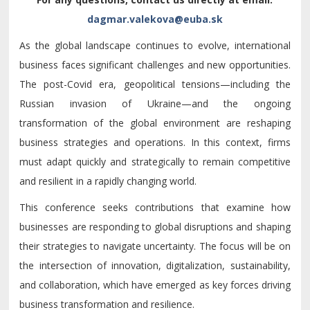
As the global landscape continues to evolve, international
business faces significant challenges and new opportunities.
The post-Covid era, geopolitical tensions—including the
Russian invasion of Ukraine—and the ongoing
transformation of the global environment are reshaping
business strategies and operations. In this context, firms
must adapt quickly and strategically to remain competitive
and resilient in a rapidly changing world.
This conference seeks contributions that examine how
businesses are responding to global disruptions and shaping
their strategies to navigate uncertainty. The focus will be on
the intersection of innovation, digitalization, sustainability,
and collaboration, which have emerged as key forces driving
business transformation and resilience.