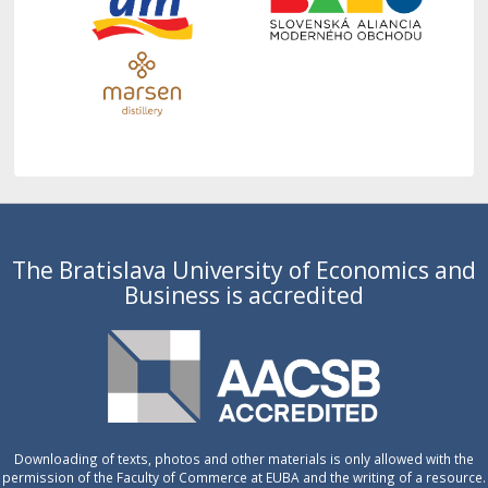
The Bratislava University of Economics and
Business is accredited
Downloading of texts, photos and other materials is only allowed with the
permission of the Faculty of Commerce at EUBA and the writing of a resource.