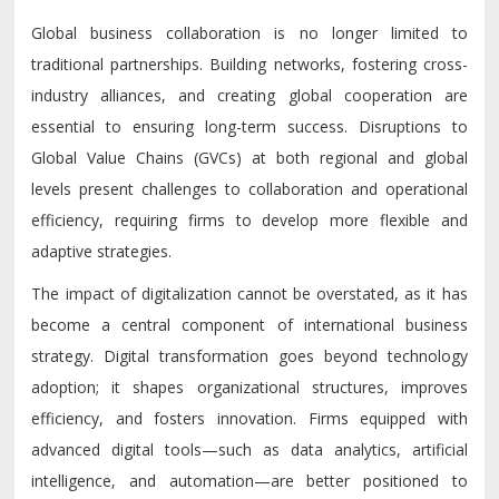
Global business collaboration is no longer limited to
traditional partnerships. Building networks, fostering cross-
industry alliances, and creating global cooperation are
essential to ensuring long-term success. Disruptions to
Global Value Chains (GVCs) at both regional and global
levels present challenges to collaboration and operational
efficiency, requiring firms to develop more flexible and
adaptive strategies.
The impact of digitalization cannot be overstated, as it has
become a central component of international business
strategy. Digital transformation goes beyond technology
adoption; it shapes organizational structures, improves
efficiency, and fosters innovation. Firms equipped with
advanced digital tools—such as data analytics, artificial
intelligence, and automation—are better positioned to