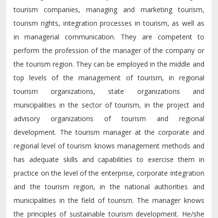
tourism companies, managing and marketing tourism,
tourism rights, integration processes in tourism, as well as
in managerial communication. They are competent to
perform the profession of the manager of the company or
the tourism region. They can be employed in the middle and
top levels of the management of tourism, in regional
tourism organizations, state organizations and
municipalities in the sector of tourism, in the project and
advisory organizations of tourism and regional
development. The tourism manager at the corporate and
regional level of tourism knows management methods and
has adequate skills and capabilities to exercise them in
practice on the level of the enterprise, corporate integration
and the tourism region, in the national authorities and
municipalities in the field of tourism. The manager knows
the principles of sustainable tourism development. He/she