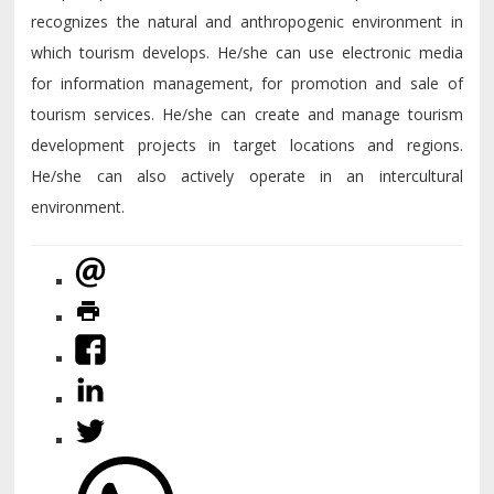
recognizes the natural and anthropogenic environment in
which tourism develops. He/she can use electronic media
for information management, for promotion and sale of
tourism services. He/she can create and manage tourism
development projects in target locations and regions.
He/she can also actively operate in an intercultural
environment.