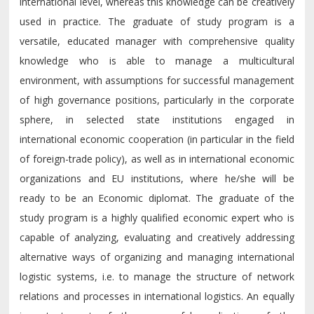
international level, whereas this knowledge can be creatively
used in practice. The graduate of study program is a
versatile, educated manager with comprehensive quality
knowledge who is able to manage a multicultural
environment, with assumptions for successful management
of high governance positions, particularly in the corporate
sphere, in selected state institutions engaged in
international economic cooperation (in particular in the field
of foreign-trade policy), as well as in international economic
organizations and EU institutions, where he/she will be
ready to be an Economic diplomat. The graduate of the
study program is a highly qualified economic expert who is
capable of analyzing, evaluating and creatively addressing
alternative ways of organizing and managing international
logistic systems, i.e. to manage the structure of network
relations and processes in international logistics. An equally