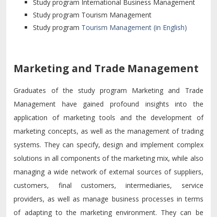
Study program International Business Management
Study program Tourism Management
Study program
Tourism Management (in English)
Marketing and Trade Management
Graduates of the study program Marketing and Trade
Management have gained profound insights into the
application of marketing tools and the development of
marketing concepts, as well as the management of trading
systems. They can specify, design and implement complex
solutions in all components of the marketing mix, while also
managing a wide network of external sources of suppliers,
customers, final customers, intermediaries, service
providers, as well as manage business processes in terms
of adapting to the marketing environment. They can be