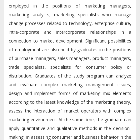
employed in the positions of marketing managers,
marketing analysts, marketing specialists who manage
change processes related to technology, enterprise culture,
intra-corporate and intercorporate relationships in a
connection to market development. Significant possibilities
of employment are also held by graduates in the positions
of purchase managers, sales managers, product managers,
trade specialists, specialists for consumer policy or
distribution. Graduates of the study program can analyze
and evaluate complex marketing management issues,
design and implement forms of marketing mix elements
according to the latest knowledge of the marketing theory,
assess the interaction of market operators with complex
marketing environment. At the same time, the graduate can
apply quantitative and qualitative methods in the decision-
making, in assessing consumer and business behavior in the