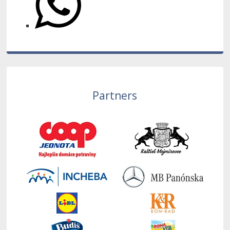
Partners