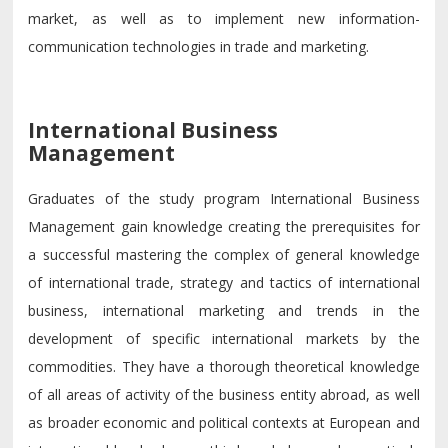
market, as well as to implement new information-
communication technologies in trade and marketing.
International Business
Management
Graduates of the study program International Business
Management gain knowledge creating the prerequisites for
a successful mastering the complex of general knowledge
of international trade, strategy and tactics of international
business, international marketing and trends in the
development of specific international markets by the
commodities. They have a thorough theoretical knowledge
of all areas of activity of the business entity abroad, as well
as broader economic and political contexts at European and