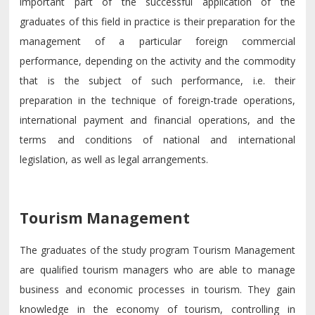
important part of the successful application of the
graduates of this field in practice is their preparation for the
management of a particular foreign commercial
performance, depending on the activity and the commodity
that is the subject of such performance, i.e. their
preparation in the technique of foreign-trade operations,
international payment and financial operations, and the
terms and conditions of national and international
legislation, as well as legal arrangements.
Tourism Management
The graduates of the study program Tourism Management
are qualified tourism managers who are able to manage
business and economic processes in tourism. They gain
knowledge in the economy of tourism, controlling in