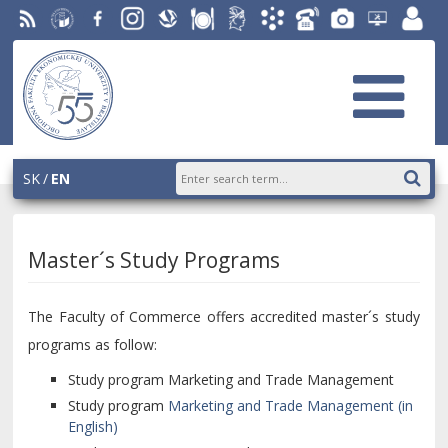
RSS
University
Facebook
Instagram
Slovak
Dining
Student
Academic
Phone
Gallery
Helpdesk
Employ
of
Economic
Parliament
Information
List
EUBA
portal
Economics
Library
OF
System
in
AiS2
Bratislava
SK
EN
Master´s Study Programs
The Faculty of Commerce offers accredited master´s study
programs as follow:
Study program Marketing and Trade Management
Study program
Marketing and Trade Management (in
English)