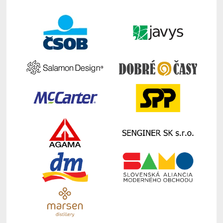
Speaker Auditorium, EUBA
Torben Pedersen:
Geopolitical turbulence
in the world and companies’ resilience
strategies
Moderator: Andreja Jaklič
12:00 – 13:00
Lunch
Break EUBA (new building)
13:30 – 14:45
Expert
Panel Auditorium, EUBA
Internationalization: Slovak case
(institutional framework and companies´
operations)
Rastislav Chovanec, State Secretary
of Ministry of Foreign Affairs, Slovak
Republic