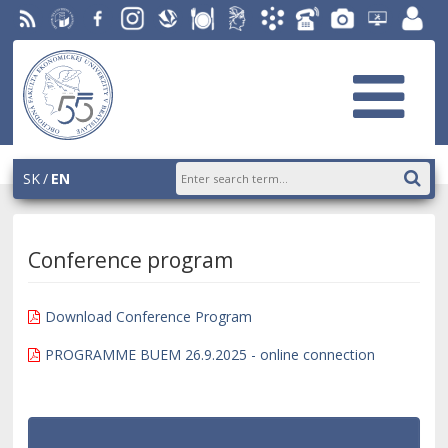
RSS
University
Facebook
Instagram
Slovak
Dining
Student
Academic
Phone
Gallery
Helpdesk
Employ
of
Economic
Parliament
Information
List
EUBA
portal
Economics
Library
OF
System
in
AiS2
Bratislava
SK
EN
Conference program
Download Conference Program
PROGRAMME BUEM 26.9.2025 - online connection