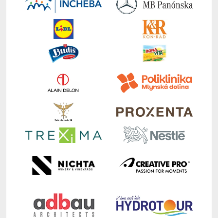
of Ljubljana,
Academy of International Business
Central & Eastern Europe Chapter (AIB-CEE)
Chapter Chair
:
Who We Are
10:10 – 10:30 Michal Hvorecký, Writer,
Translator, Head of Department for Culture,
Bratislava Old Town: Bratislava – An Introduction
of a Central European City
Moderators: Soňa Ferenčíková & Dagmar
Váleková
10:30 – 11:00
Coffee
Break Auditorium, EUBA (entry
room)
11:00 – 12:00
Keynote