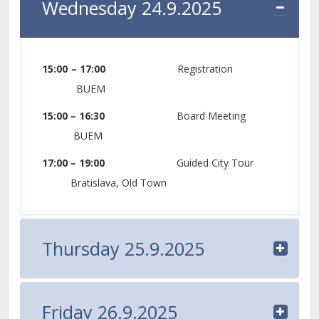
Wednesday 24.9.2025
15:00 – 17:00
Registration
BUEM
15:00 – 16:30
Board Meeting
BUEM
17:00 – 19:00
Guided City Tour
Bratislava, Old Town
Thursday 25.9.2025
Friday 26.9.2025
08:30