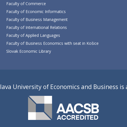
Faculty of Commerce
Faculty of Economic Informatics
Faculty of Business Management
Faculty of International Relations
Faculty of Applied Languages
Faculty of Business Economics with seat in Košice
Slovak Economic Library
lava University of Economics and Business is