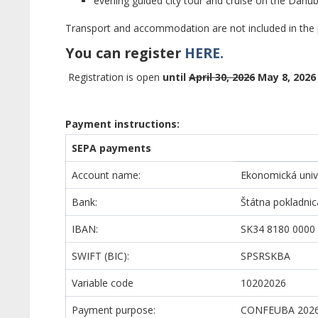
evening guided city tour and cruise on the Danub
Transport and accommodation are not included in the p
You can register
HERE.
Registration is open
until
April 30, 2026
May 8, 2026
Payment instructions:
SEPA payments
Account name:
Ekonomická unive
Bank:
Štátna pokladnic
IBAN:
SK34 8180 0000
SWIFT (BIC):
SPSRSKBA
Variable code
10202026
Payment purpose:
CONFEUBA 2026 L