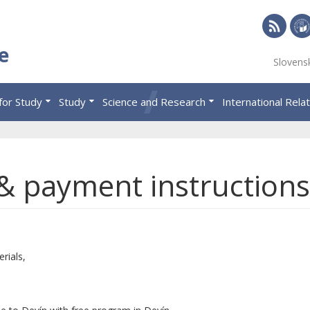
RSS
Univ
e
Slovens
of
Eco
for Study
Study
Science and Research
International Rela
in
Brat
 & payment instructions
rials,