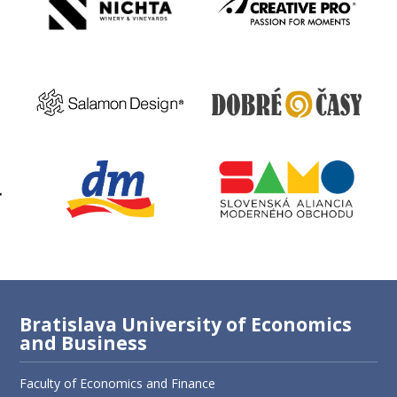
Bratislava University of Economics
and Business
Faculty of Economics and Finance