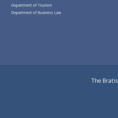
Department of Tourism
Department of Business Law
The Bratis