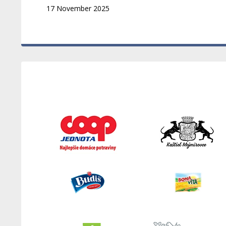
17 November 2025