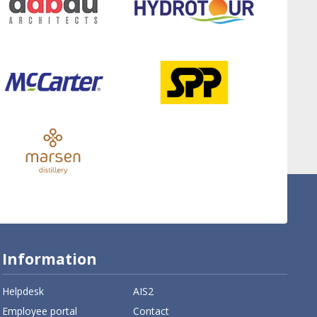
Information
Helpdesk
AIS2
Employee portal
Contact