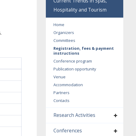
Current Trends in Spas,
Hospitality and Tourism
Home
Organizers
.
Committees
Registration, fees & payment
instructions
Conference program
Publication opportunity
Venue
Accommodation
Partners
Contacts
Research Activities
Conferences