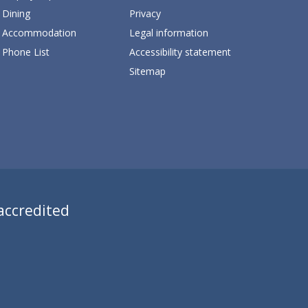
Dining
Privacy
Accommodation
Legal information
Phone List
Accessibility statement
Sitemap
 accredited