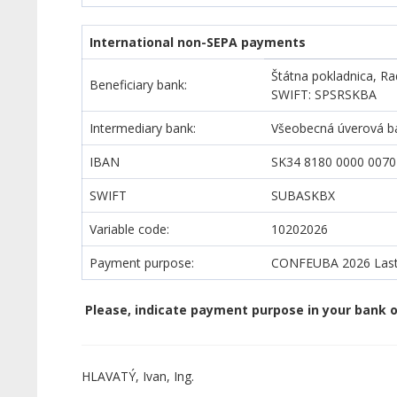
International non-SEPA payments
Štátna pokladnica, Ra
Beneficiary bank:
SWIFT: SPSRSKBA
Intermediary bank:
Všeobecná úverová ban
IBAN
SK34 8180 0000 0070
SWIFT
SUBASKBX
Variable code:
10202026
Payment purpose:
CONFEUBA
2026 Last
Please, indicate payment purpose in your bank o
HLAVATÝ, Ivan, Ing.