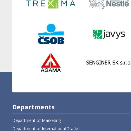
Departments
Department of Marketing
Department of International Trade