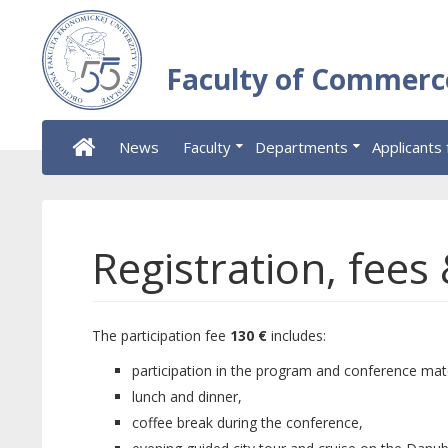
Faculty of Commerc
News
Faculty
Departments
Applicants 
Registration, fees
The participation fee
130 €
includes:
participation in the program and conference mate
lunch and dinner,
coffee break during the conference,