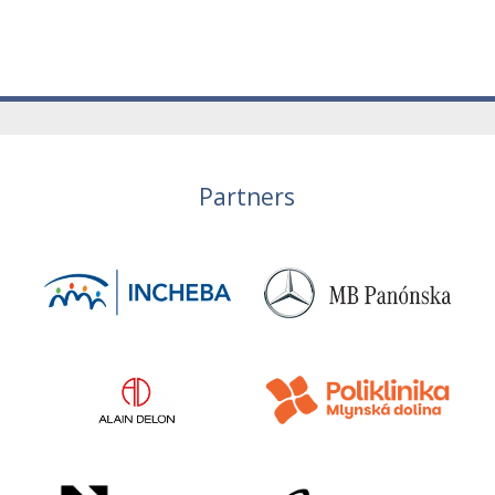
Partners