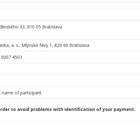
dlinského 32, 810 05 Bratislava
ka, a. s., Mlynské Nivy 1, 829 90 Bratislava
 0007 4503
 name of participant
rder to avoid problems with identification of your payment.