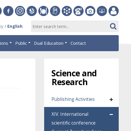
ersity
Facebook
Instagram
Slovak
Dining
Student
Academic
Phone
Gallery
Helpdesk
Employee
ky
English
Economic
Parliament
Information
List
EUBA
portal
nomics
Library
OF
System
tions
Public
Dual Education
Contact
AiS2
islava
Science and
Research
Publishing Activities
XIV. International
scientific conference