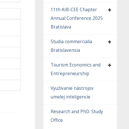
11th AIB-CEE Chapter
Annual Conference 2025
Bratislava
Studia commercialia
Bratislavensia
Tourism Economics and
Entrepreneurship
Využívanie nástrojov
umelej inteligencie
Research and PhD. Study
Office