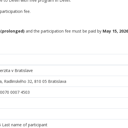
e to Devín with free program in Devín.
articipation fee.
 (prolonged)
and the participation fee must be paid by
May 15, 2026
rzita v Bratislave
a, Radlinského 32, 810 05 Bratislava
 0070 0007 4503
ast name of participant