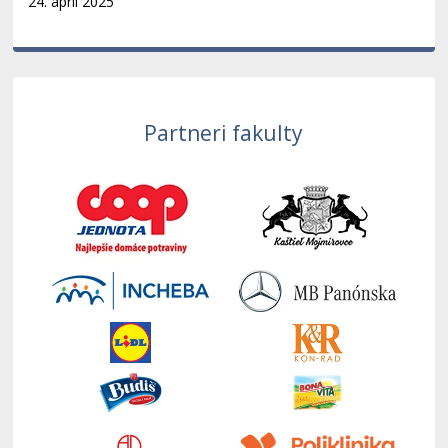
24. apríl 2025
Partneri fakulty