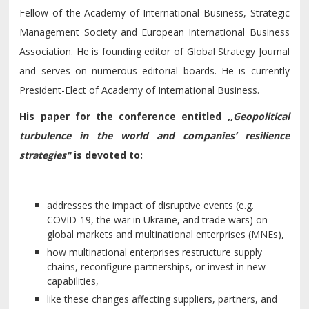
Fellow of the Academy of International Business, Strategic
Management Society and European International Business
Association. He is founding editor of Global Strategy Journal
and serves on numerous editorial boards. He is currently
President-Elect of Academy of International Business.
His paper for the conference entitled
,,Geopolitical
turbulence in the world and companies’ resilience
strategies"
is devoted to:
addresses the impact of disruptive events (e.g.
COVID-19, the war in Ukraine, and trade wars) on
global markets and multinational enterprises (MNEs),
how multinational enterprises restructure supply
chains, reconfigure partnerships, or invest in new
capabilities,
like these changes affecting suppliers, partners, and