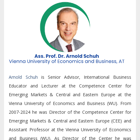
Arnold Schuh
is Senior Advisor, International Business
Educator and Lecturer at the Competence Center for
Emerging Markets & Central and Eastern Europe at the
Vienna University of Economics and Business (WU). From
2007-2024 he was Director of the Competence Center for
Emerging Markets & Central and Eastern Europe (CEE) and
Assistant Professor at the Vienna University of Economics
and Business (WU). As Director of the Center he was