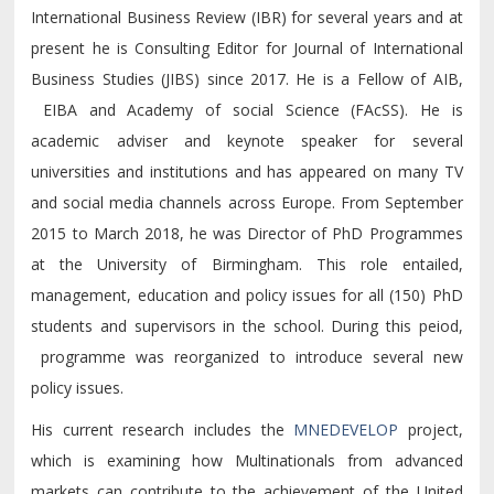
International Business Review (IBR) for several years and at
present he is Consulting Editor for Journal of International
Business Studies (JIBS) since 2017. He is a Fellow of AIB,
EIBA and Academy of social Science (FAcSS). He is
academic adviser and keynote speaker for several
universities and institutions and has appeared on many TV
and social media channels across Europe. From September
2015 to March 2018, he was Director of PhD Programmes
at the University of Birmingham. This role entailed,
management, education and policy issues for all (150) PhD
students and supervisors in the school. During this peiod,
programme was reorganized to introduce several new
policy issues.
His current research includes the
MNEDEVELOP
project,
which is examining how Multinationals from advanced
markets can contribute to the achievement of the United