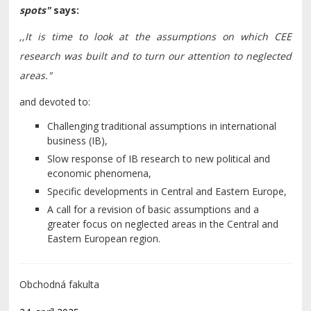
spots
"
says
:
,,It is time to look at the assumptions on which CEE
research was built and to turn our attention to neglected
areas."
and devoted to:
Challenging traditional assumptions in international
business (IB),
Slow response of IB research to new political and
economic phenomena,
Specific developments in Central and Eastern Europe,
A call for a revision of basic assumptions and a
greater focus on neglected areas in the Central and
Eastern European region.
Obchodná fakulta