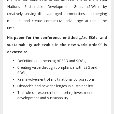
Nations Sustainable Development Goals (SDGs) by
creatively serving disadvantaged communities in emerging
markets, and create competitive advantage at the same
time.
His paper for the conference entitled ,,
Are ESGs and
sustainability achie
v
able in the new world order?”
is
de
v
oted to:
Definition and meaning of ESG and SDGs,
Creating
v
alue through compliance with ESG and
SDGs,
Real in
v
ol
v
ement of multinational corporations,
Obstacles and new challenges in sustainability,
The role of research in supporting in
v
estment
de
v
elopment and sustainability.