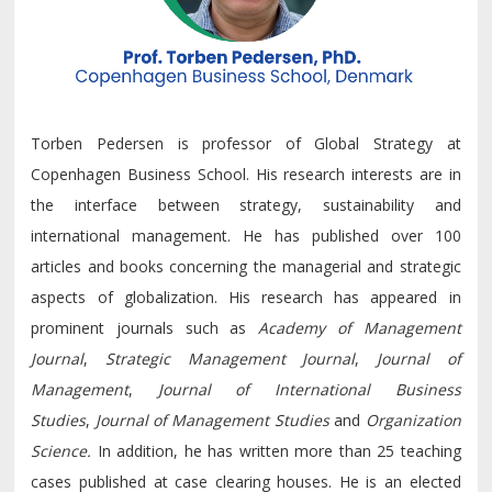
Torben Pedersen is professor of Global Strategy at
Copenhagen Business School. His research interests are in
the interface between strategy, sustainability and
international management. He has published over 100
articles and books concerning the managerial and strategic
aspects of globalization. His research has appeared in
prominent journals such as
Academy of Management
Journal
,
Strategic Management Journal
,
Journal of
Management
,
Journal of International Business
Studies
,
Journal of Management Studies
and
Organization
Science.
In addition, he has written more than 25 teaching
cases published at case clearing houses. He is an elected