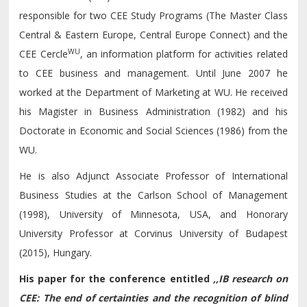
responsible for two CEE Study Programs (The Master Class
Central & Eastern Europe, Central Europe Connect) and the
WU
CEE Cercle
, an information platform for activities related
to CEE business and management. Until June 2007 he
worked at the Department of Marketing at WU. He received
his Magister in Business Administration (1982) and his
Doctorate in Economic and Social Sciences (1986) from the
WU.
He is also Adjunct Associate Professor of International
Business Studies at the Carlson School of Management
(1998), University of Minnesota, USA, and Honorary
University Professor at Corvinus University of Budapest
(2015), Hungary.
His paper for the conference entitled
,,
IB research on
CEE: The end
of
certainties and the recognition
of
blind