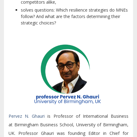
competitors alike,
solves questions: Which resilience strategies do MNEs
follow? And what are the factors determining their
strategic choices?
Pervez N. Ghauri
is Professor of International Business
at Birmingham Business School, University of Birmingham,
UK. Professor Ghauri was founding Editor in Chief for