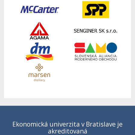
Ekonomická univerzita v Bratislave je
akreditovaná