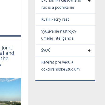
Ekonomika cestovného
ruchu a podnikanie
Kvalifikačný rast
Využívanie nástrojov
umelej inteligencie
 Joint
ŠVOČ
al and
 the
Referát pre vedu a
s
1
doktorandské štúdium