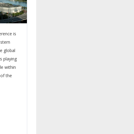
erence is
astern
he global
s playing
le within
of the