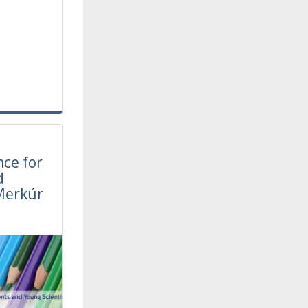
l
nce for
d
Merkúr