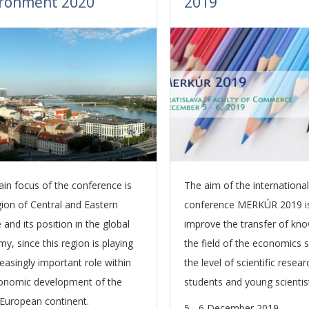
ironment 2020
2019
in focus of the conference is
The aim of the international 
gion of Central and Eastern
conference MERKÚR 2019 i
and its position in the global
improve the transfer of kno
y, since this region is playing
the field of the economics 
reasingly important role within
the level of scientific resea
onomic development of the
students and young scientis
European continent.
5 - 6 December 2019