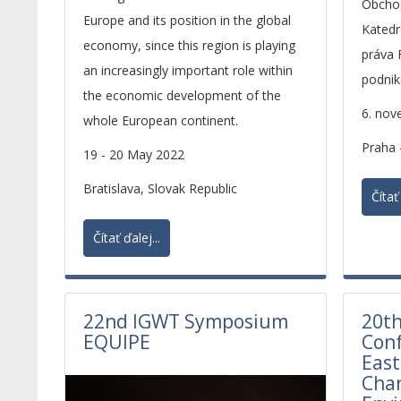
Obchod
Europe and its position in the global
Katedr
economy, since this region is playing
práva 
an increasingly important role within
podni
the economic development of the
OPF S
6. nov
whole European continent.
Praha 
19 - 20 May 2022
Bratislava, Slovak Republic
Čítať 
Čítať ďalej...
22nd IGWT Symposium
20th
EQUIPE
Conf
East
Cha