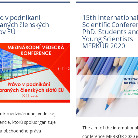
o v podnikaní
15th Internationa
aných členských
Scientific Confere
ov EÚ
PhD. Students an
Young Scientists
MERKÚR 2020
očník medzinárodnej vedeckej
encie, ktorú spoluorganizuje
The aim of the international 
ra obchodného práva
conference MERKÚR 2020 i