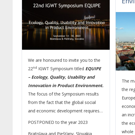
Env
We are honoured to invite you to the
nd
22
IGWT Symposium titled
EQUIPE
– Ecology, Quality, Usability and
The ma
Innovation in Product Environment.
the re
The focus of the Symposium results
Europe 
from the fact that the global social
econom
and economic development requires
an inc
to pay increased attention to product
POSTPONED to the year 2023
the ec
quality and innovations as important
whole 
Bratislava and Piešťany, Slovakia