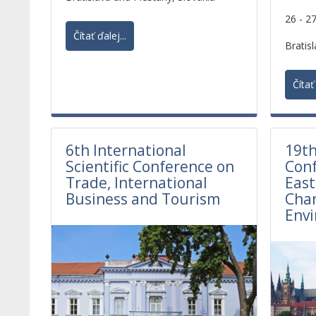
elements of competitiveness.
26 - 2
Currently, the environmental
Čítať ďalej...
requirements on life cycle of products
Bratisl
are considered to be as important as
sustainable production and
Čítať 
consumption.
6th International
19th
Scientific Conference on
Conf
Trade, International
East
Business and Tourism
Cha
Env