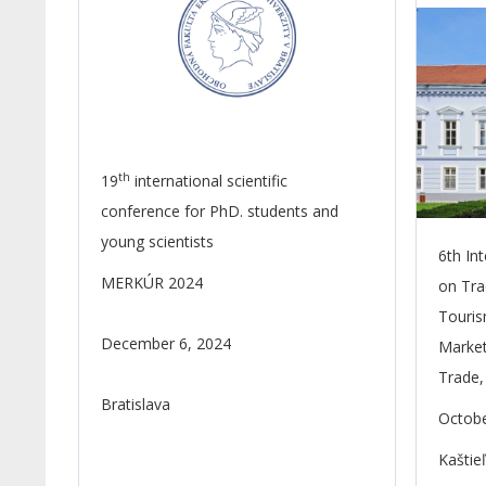
th
19
international scientific
conference for PhD. students and
young scientists
6th In
MERKÚR 2024
on Tra
Touris
December 6, 2024
Market
Trade,
Bratislava
Octobe
Kaštie