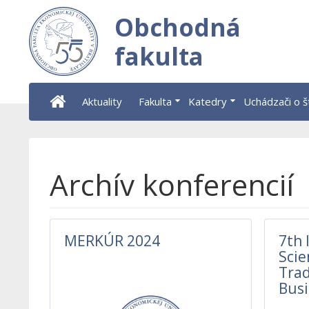
Obchodná
fakulta
Aktuality
Fakulta
Katedry
Uchádzači o 
Archív konferencií
MERKÚR 2024
7th 
Scie
Trad
Busi