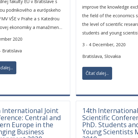
nej fakulty EU v Bratislave s
improve the knowledge exc
ou podnikového a európskeho
the field of the economics 
FMV VŠE v Prahe a s Katedrou
the level of scientific resea
kovej ekonomiky a manažmentu
students and young scientis
U v Opave.
ember 2020
3 - 4 December, 2020
- Bratislava
Bratislava, Slovakia
ďalej...
Čítať ďalej...
 International Joint
14th Internationa
erence: Central and
Scientific Confere
ern Europe in the
PhD. Students an
nging Business
Young Scientists 