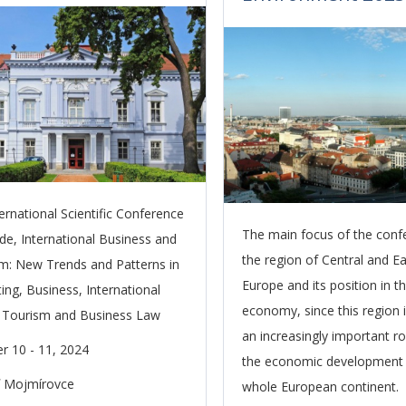
ternational Scientific Conference
The main focus of the conf
de, International Business and
the region of Central and E
m: New Trends and Patterns in
Europe and its position in t
ing, Business, International
economy, since this region i
 Tourism and Business Law
an increasingly important ro
r 10 - 11, 2024
the economic development 
ľ Mojmírovce
whole European continent.