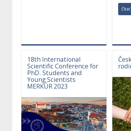
Čítať 
18th International
Česk
Scientific Conference for
rodi
PhD. Students and
Young Scientists
MERKÚR 2023