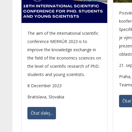
Pozvá
konfer
špecifi
The aim of the international scientific
je vým
conference MERKÚR 2023 is to
prezen
improve the knowledge exchange in
oblast
the field of the economics sciences on
21. se
the level of scientific research of PhD.
students and young scientists.
Praha,
Teams
8 December 2023
Bratislava, Slovakia
Čítať 
Čítať ďalej...