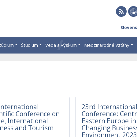
RSS
EU 
Sloven
Brat
štúdium
Štúdium
Veda a výskum
Medzinárodné vzťahy
International
23rd International
ntific Conference on
Conference: Centr
e, International
Eastern Europe in
ness and Tourism
Changing Busines
Environment 202