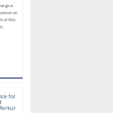
hange in
sciences on
rch of PhD.
ts.
l
nce for
d
Merkúr