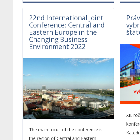
22nd International Joint
Práv
Conference: Central and
vybr
Eastern Europe in the
štát
Changing Business
Environment 2022
XII. r
konfer
The main focus of the conference is
Kated
the region of Central and Eastern