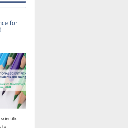
l
nce for
d
scientific
s to