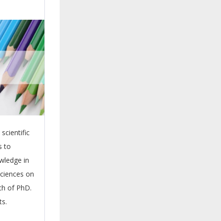
scientific
s to
wledge in
sciences on
rch of PhD.
ts.