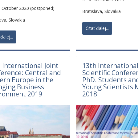
7 October 2020 (postponed)
Bratislava, Slovakia
ava, Slovakia
Čítať ďalej...
ďalej...
 International Joint
13th Internationa
erence: Central and
Scientific Confere
ern Europe in the
PhD. Students an
nging Business
Young Scientists 
ironment 2019
2018