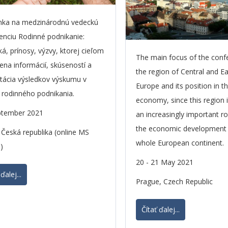
nka na medzinárodnú vedeckú
enciu Rodinné podnikanie:
ká, prínosy, výzvy, ktorej cieľom
The main focus of the conf
ena informácií, skúseností a
the region of Central and E
tácia výsledkov výskumu v
Europe and its position in t
i rodinného podnikania.
economy, since this region i
ptember 2021
an increasingly important ro
the economic development 
 Česká republika (online MS
whole European continent.
)
20 - 21 May 2021
ďalej...
Prague, Czech Republic
Čítať ďalej...