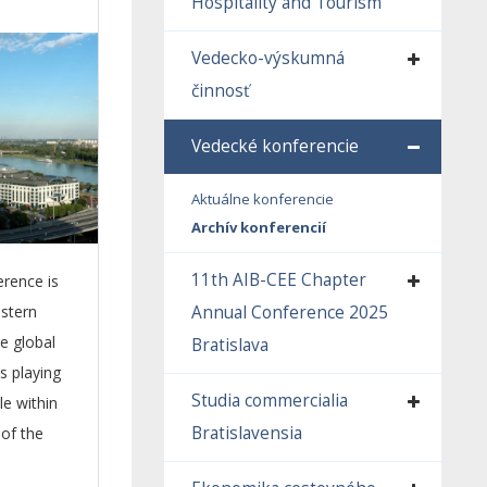
Hospitality and Tourism
Vedecko-výskumná
činnosť
Vedecké konferencie
Aktuálne konferencie
Archív konferencií
11th AIB-CEE Chapter
erence is
astern
Annual Conference 2025
he global
Bratislava
s playing
Studia commercialia
le within
Bratislavensia
of the