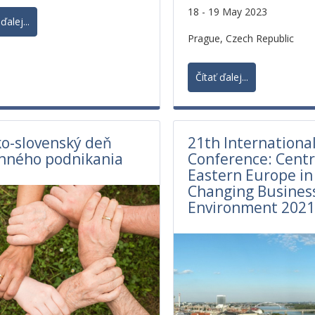
18 - 19 May 2023
ďalej...
Prague, Czech Republic
Čítať ďalej...
o-slovenský deň
21th International
nného podnikania
Conference: Centr
Eastern Europe in
Changing Busines
Environment 202