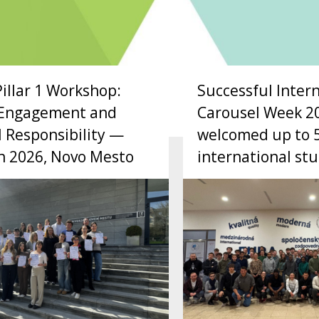
Pillar 1 Workshop:
Successful Inter
c Engagement and
Carousel Week 2
l Responsibility —
welcomed up to 
h 2026, Novo Mesto
international st