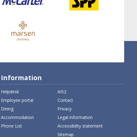
Information
Helpdesk
AIS2
Employee portal
Contact
Dining
Privacy
Accommodation
Legal information
Phone List
Accessibility statement
Sitemap