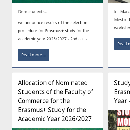
Dear students,...
In Marc
Mesto h
we announce results of the selection
worksho
procedure for Erasmus+ study for the
programm
academic year 2026/2027 - 2nd call -
Read m
ranking of nominated...
Read more ...
Allocation of Nominated
Study
Students of the Faculty of
Erasm
Commerce for the
Year 
Erasmus+ Study for the
Academic Year 2026/2027