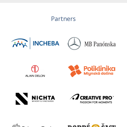
Partners