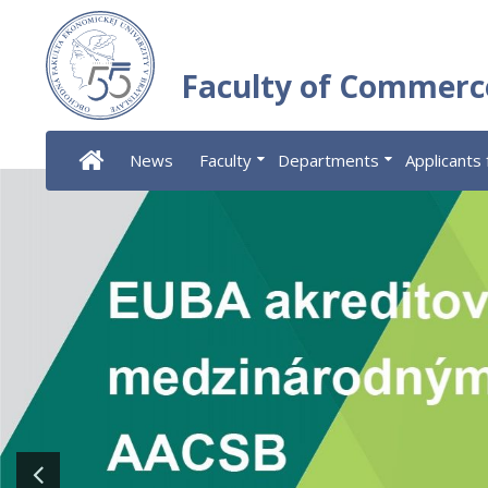
Faculty of Commerc
News
Faculty
Departments
Applicants 