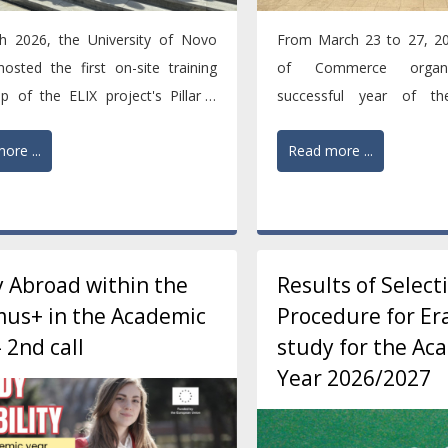
h 2026, the University of Novo
From March 23 to 27, 20
osted the first on-site training
of Commerce organi
p of the ELIX project's Pillar 1
successful year of the
e, bringing...
Carousel Week event as par
ore ...
Read more ...
 Abroad within the
Results of Select
us+ in the Academic
Procedure for E
- 2nd call
study for the Ac
Year 2026/2027