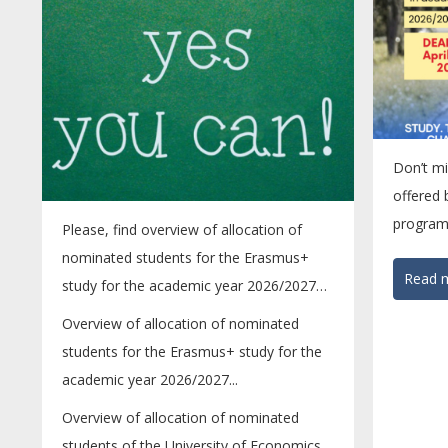
Don’t mi
offered
program
Please, find overview of allocation of
mobility 
nominated students for the Erasmus+
Read m
study for the academic year 2026/2027
bellow....
Overview of allocation of nominated
students for the Erasmus+ study for the
academic year 2026/2027...
Overview of allocation of nominated
students of the University of Economics