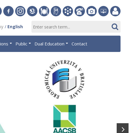
ersity
Facebook
Instagram
Slovak
Dining
Student
Academic
Phone
Gallery
Helpdesk
Employee
ky
English
Economic
Parliament
Information
List
EUBA
portal
nomics
Library
OF
System
tions
Public
Dual Education
Contact
AiS2
islava