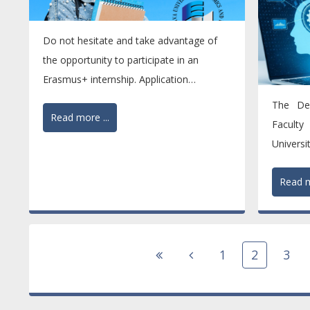
Do not hesitate and take advantage of
the opportunity to participate in an
Erasmus+ internship. Application
deadline: 15 February 2026....
The De
Read more ...
Faculty
Univers
one of t
Read m
1
2
3