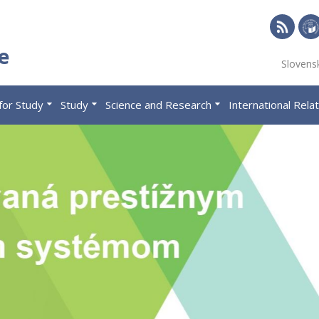
RSS
Univ
e
Slovens
of
Eco
for Study
Study
Science and Research
International Rela
in
Brat