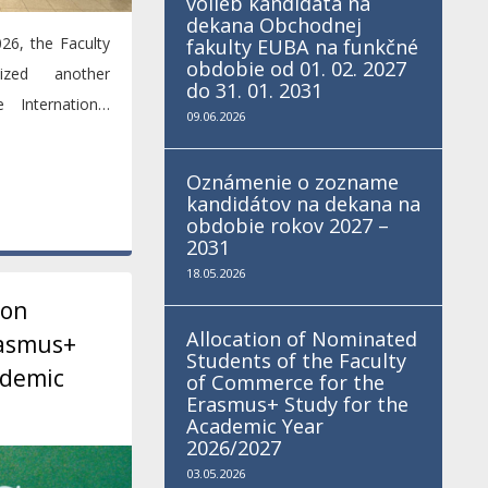
volieb kandidáta na
dekana Obchodnej
26, the Faculty
fakulty EUBA na funkčné
obdobie od 01. 02. 2027
zed another
do 31. 01. 2031
 International
09.06.2026
t of...
Oznámenie o zozname
kandidátov na dekana na
obdobie rokov 2027 –
2031
18.05.2026
ion
Allocation of Nominated
rasmus+
Students of the Faculty
ademic
of Commerce for the
Erasmus+ Study for the
Academic Year
2026/2027
03.05.2026