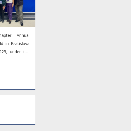
apter Annual
d in Bratislava
25, under the