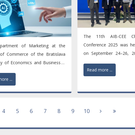
The 11th AIB-CEE Ch
Conference 2025 was hel
partment of Marketing at the
on September 24–26, 20
 of Commerce of the Bratislava
title "Adapting to Global...
ity of Economics and Business is
Read more ...
he academic...
ore ...
4
5
6
7
8
9
10