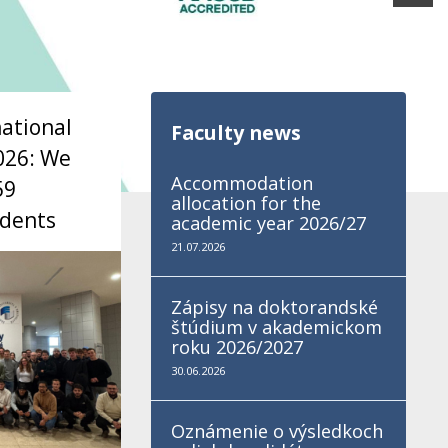
national
Faculty news
026: We
Accommodation
59
allocation for the
udents
academic year 2026/27
21.07.2026
Zápisy na doktorandské
štúdium v akademickom
roku 2026/2027
30.06.2026
Oznámenie o výsledkoch