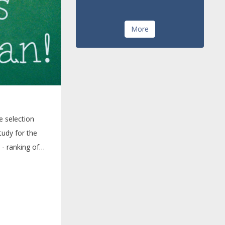
More
e selection
udy for the
- ranking of