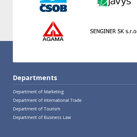
Departments
Department of Marketing
Department of International Trade
Department of Tourism
Department of Business Law