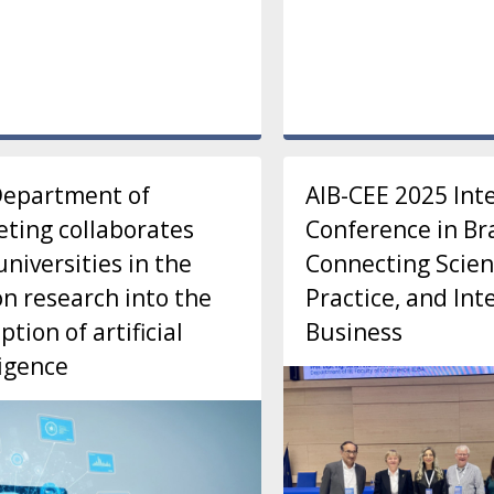
Department of
AIB-CEE 2025 Int
ting collaborates
Conference in Bra
universities in the
Connecting Scien
n research into the
Practice, and Int
ption of artificial
Business
ligence