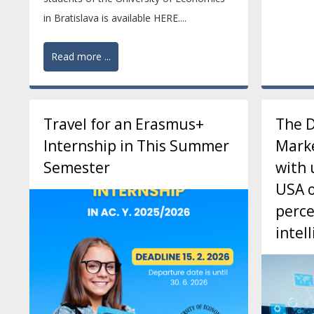
in Bratislava is available HERE....
Read more ...
Travel for an Erasmus+
The 
Internship in This Summer
Marke
Semester
with 
USA o
perce
intel