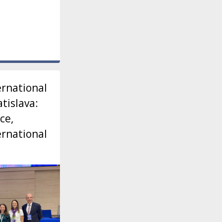
ernational
tislava:
ce,
ernational