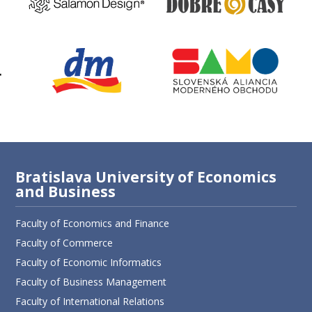
Bratislava University of Economics
and Business
Faculty of Economics and Finance
Faculty of Commerce
Faculty of Economic Informatics
Faculty of Business Management
Faculty of International Relations