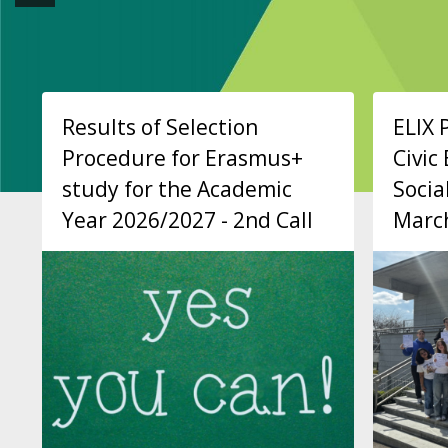
Results of Selection
ELIX 
Procedure for Erasmus+
Civi
study for the Academic
Socia
Year 2026/2027 - 2nd Call
Marc