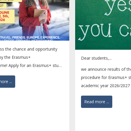
ss the chance and opportunity
 by the Erasmus+
Dear students,...
me! Apply for an Erasmus+ study
we announce results of th
by 5 April 2026....
procedure for Erasmus+ st
ore ...
academic year 2026/2027 
nominated students...
Read more ...