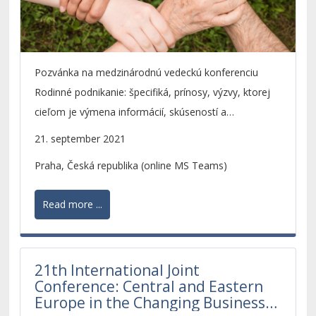
Pozvánka na medzinárodnú vedeckú konferenciu
Rodinné podnikanie: špecifiká, prínosy, výzvy, ktorej
cieľom je výmena informácií, skúseností a
prezentácia výsledkov výskumu v oblasti rodinného
21. september 2021
podnikania.
Praha, Česká republika (online MS Teams)
Read more ...
21th International Joint
Conference: Central and Eastern
Europe in the Changing Business