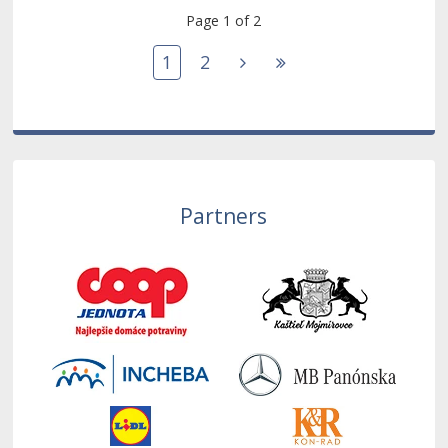
Page 1 of 2
1
2
Partners