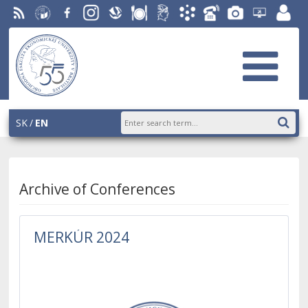
RSS
University
Facebook
Instagram
Slovak
Dining
Student
Academic
Phone
Gallery
Helpdesk
Employ
of
Economic
Parliament
Information
List
EUBA
portal
Economics
Library
OF
System
in
AiS2
Bratislava
SK
EN
Archive of Conferences
MERKÚR 2024