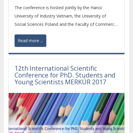
are invited.
The conference is hosted jointly by the Hanoi
University of Industry Vietnam, the University of
Social Sciences Poland and the Faculty of Commerce,
University of Economics in Bratislava, Slovakia. The
Read more ...
conference is organized by CAAL-International
Education Organizer, Training & Consulting.
12th International Scientific
Conference for PhD. Students and
Young Scientists MERKÚR 2017