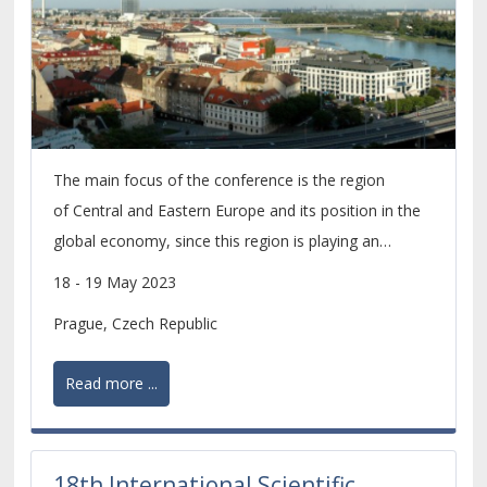
The main focus of the conference is the region
of Central and Eastern Europe and its position in the
global economy, since this region is playing an
increasingly important role within the economic
18 - 19 May 2023
development of the whole European continent.
Prague, Czech Republic
Read more ...
18th International Scientific