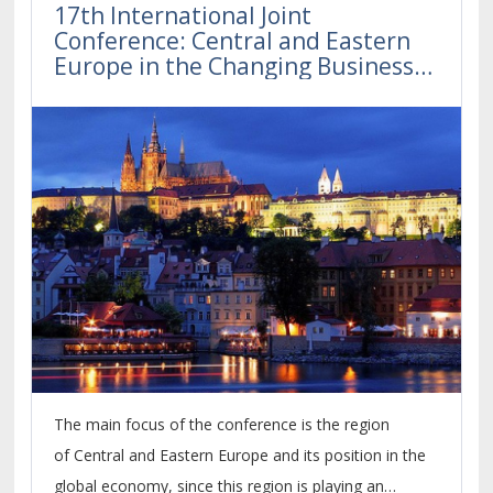
17th International Joint
Conference: Central and Eastern
Europe in the Changing Business
Environment
The main focus of the conference is the region
of Central and Eastern Europe and its position in the
global economy, since this region is playing an