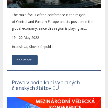
The main focus of the conference is the region
of Central and Eastern Europe and its position in the
global economy, since this region is playing an
increasingly important role within the economic
19 - 20 May 2022
development of the whole European continent.
Bratislava, Slovak Republic
Read more ...
Právo v podnikaní vybraných
členských štátov EÚ