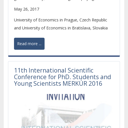
increasingly important role within the economic
May 26, 2017
development of the whole European continent.
University of Economics in Prague, Czech Republic
and University of Economics in Bratislava, Slovakia
Read more ...
11th International Scientific
Conference for PhD. Students and
Young Scientists MERKÚR 2016