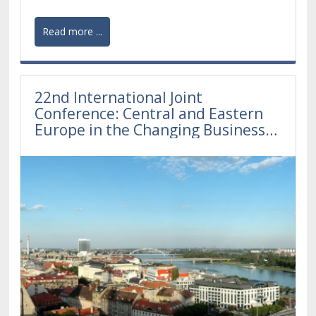
Read more ...
22nd International Joint
Conference: Central and Eastern
Europe in the Changing Business
Environment 2022