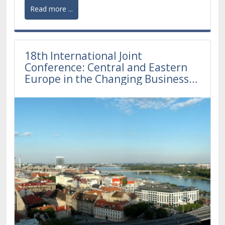
Read more ...
18th International Joint
Conference: Central and Eastern
Europe in the Changing Business
Environment