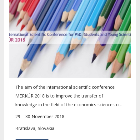
The aim of the international scientific conference
MERKÚR 2018 is to improve the transfer of
knowledge in the field of the economics sciences on
the level of scientific research of PhD. students and
29 – 30 November 2018
young scientists.
Bratislava, Slovakia