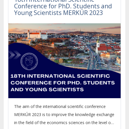
Conference for PhD. Students and
Young Scientists MERKÚR 2023
The aim of the international scientific conference
MERKÚR 2023 is to improve the knowledge exchange
in the field of the economics sciences on the level of