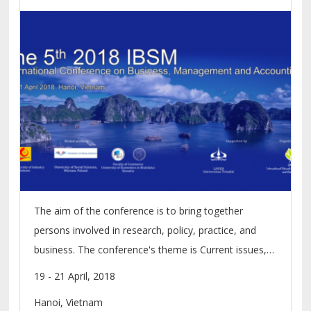
The aim of the conference is to bring together
persons involved in research, policy, practice, and
business. The conference's theme is Current issues,
Challenges and Prospects of SMEs in Digital
19 - 21 April, 2018
Economy. Scholarly papers for presentation and
Hanoi, Vietnam
publication in the refereed conference proceedings