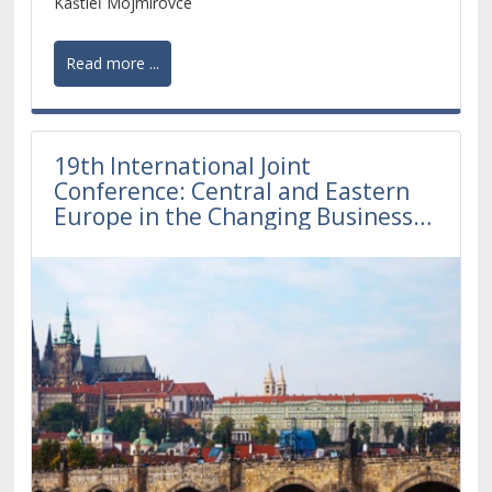
Kaštieľ Mojmírovce
Read more ...
19th International Joint
Conference: Central and Eastern
Europe in the Changing Business
Environment 2019