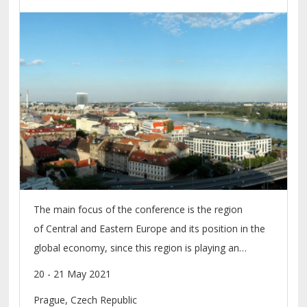
Environment 2021
The main focus of the conference is the region
of Central and Eastern Europe and its position in the
global economy, since this region is playing an
increasingly important role within the economic
20 - 21 May 2021
development of the whole European continent.
Prague, Czech Republic