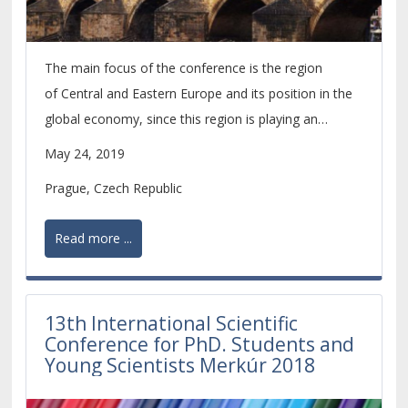
The main focus of the conference is the region
of Central and Eastern Europe and its position in the
global economy, since this region is playing an
increasingly important role within the economic
May 24, 2019
development of the whole European continent.
Prague, Czech Republic
Read more ...
13th International Scientific
Conference for PhD. Students and
Young Scientists Merkúr 2018