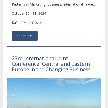
Patterns in Marketing, Business, International Trade,
Tourism and Business Law
October 10 - 11, 2024
Kaštieľ Mojmírovce
Read more ...
23rd International Joint
Conference: Central and Eastern
Europe in the Changing Business
Environment 2023