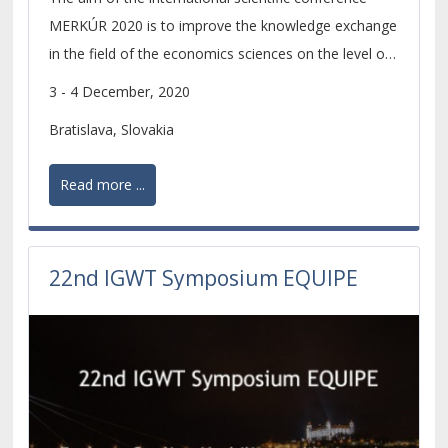
MERKÚR 2020 is to improve the knowledge exchange
in the field of the economics sciences on the level of
scientific research of PhD. students and young
3 - 4 December, 2020
scientists.
Bratislava, Slovakia
Read more ...
22nd IGWT Symposium EQUIPE