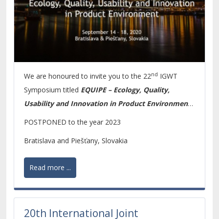
nd
We are honoured to invite you to the 22
IGWT
Symposium titled
EQUIPE – Ecology, Quality,
Usability and Innovation in Product Environment.
The focus of the Symposium results from the fact
POSTPONED to the year 2023
that the global social and economic development
Bratislava and Piešťany, Slovakia
requires to pay increased attention to product quality
and innovations as important elements of
Read more ...
competitiveness. Currently, the environmental
requirements on life cycle of products are considered
to be as important as sustainable production and
20th International Joint
consumption.