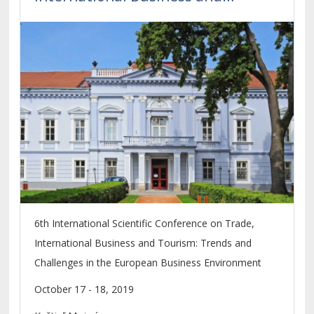
Tourism
6th International Scientific Conference on Trade,
International Business and Tourism: Trends and
Challenges in the European Business Environment
October 17 - 18, 2019