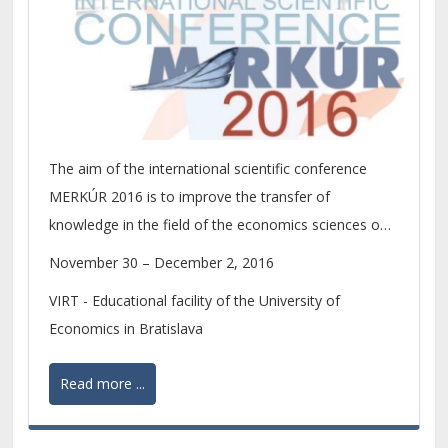
The aim of the international scientific conference
MERKÚR 2016 is to improve the transfer of
knowledge in the field of the economics sciences on
the level of scientific research of PhD. students and
November 30 – December 2, 2016
young scientists.
VIRT - Educational facility of the University of
Economics in Bratislava
Read more ...