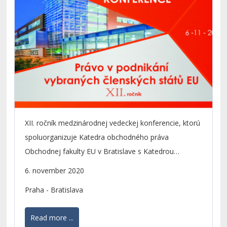
XII. ročník medzinárodnej vedeckej konferencie, ktorú
spoluorganizuje Katedra obchodného práva
Obchodnej fakulty EU v Bratislave s Katedrou
podnikového a európskeho práva FMV VŠE v Prahe a
6. november 2020
s Katedrou podnikovej ekonomiky a manažmentu
Praha - Bratislava
OPF SU v Opave.
Read more ...