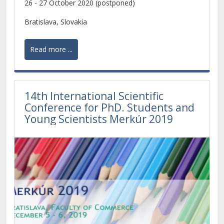
26 - 27 October 2020 (postponed)
development of the whole European continent.
Bratislava, Slovakia
Read more ...
14th International Scientific
Conference for PhD. Students and
Young Scientists Merkúr 2019