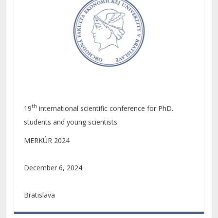
th
19
international scientific conference for PhD.
students and young scientists
MERKÚR 2024
December 6, 2024
Bratislava