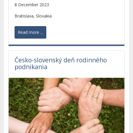
scientific research of PhD. students and young
8 December 2023
scientists.
Bratislava, Slovakia
Read more ...
Česko-slovenský deň rodinného
podnikania