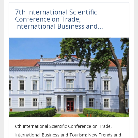
7th International Scientific
Conference on Trade,
International Business and
Tourism
6th International Scientific Conference on Trade,
International Business and Tourism: New Trends and