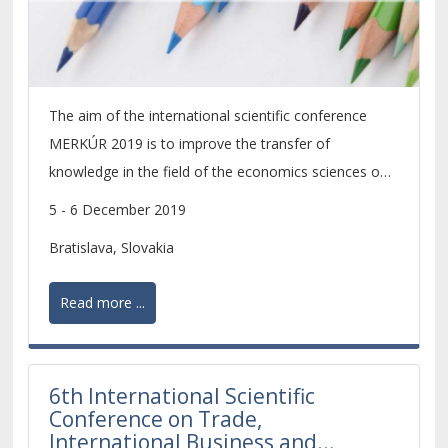
The aim of the international scientific conference
MERKÚR 2019 is to improve the transfer of
knowledge in the field of the economics sciences on
the level of scientific research of PhD. students and
5 - 6 December 2019
young scientists.
Bratislava, Slovakia
Read more ...
6th International Scientific
Conference on Trade,
International Business and