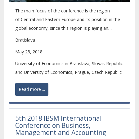
The main focus of the conference is the region
of Central and Eastern Europe and its position in the
global economy, since this region is playing an
increasingly important role within the economic
Bratislava
development of the whole European continent.
May 25, 2018
University of Economics in Bratislava, Slovak Republic
and University of Economics, Prague, Czech Republic
Read more ...
5th 2018 IBSM International
Conference on Business,
Management and Accounting