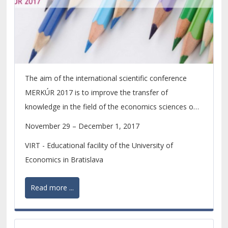
The aim of the international scientific conference
MERKÚR 2017 is to improve the transfer of
knowledge in the field of the economics sciences on
the level of scientific research of PhD. students and
November 29 – December 1, 2017
young scientists.
VIRT - Educational facility of the University of
Economics in Bratislava
Read more ...