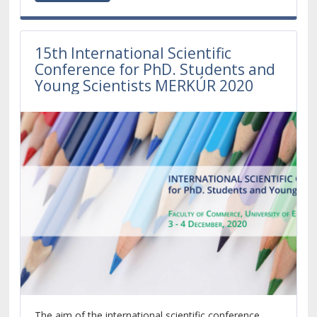
15th International Scientific
Conference for PhD. Students and
Young Scientists MERKÚR 2020
The aim of the international scientific conference