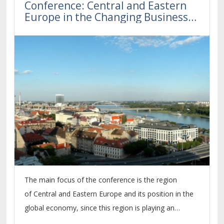
Conference: Central and Eastern
Europe in the Changing Business
Environment 2020
The main focus of the conference is the region
of Central and Eastern Europe and its position in the
global economy, since this region is playing an
increasingly important role within the economic